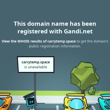
This domain name has been
registered with Gandi.net
View the WHOIS results of carrytemp.space
to get the domain’s
public registration information.
carrytemp.space
is unavailable