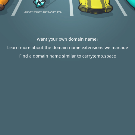
Want your own domain name?
Learn more about the domain name extensions we manage
Find a domain name similar to carrytemp.space